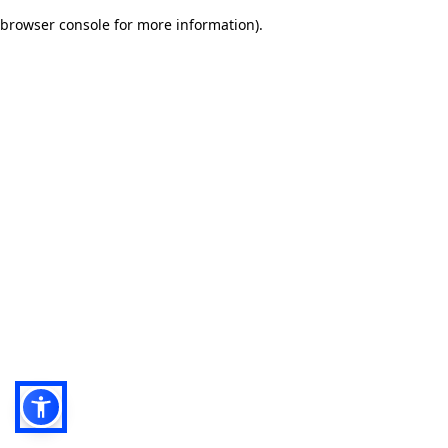
browser console for more information)
.