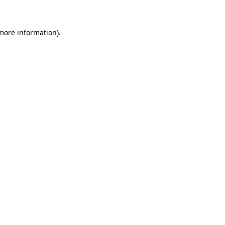
 more information)
.