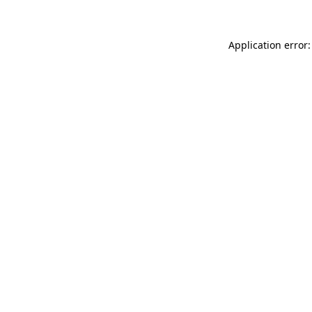
Application error