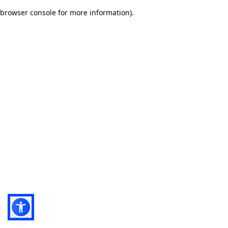
browser console for more information)
.