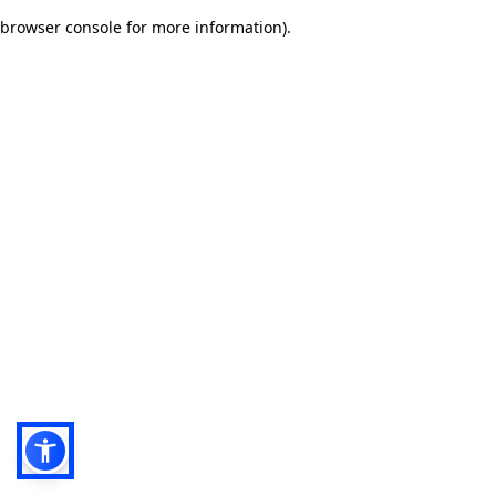
browser console for more information)
.