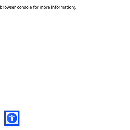
browser console for more information)
.