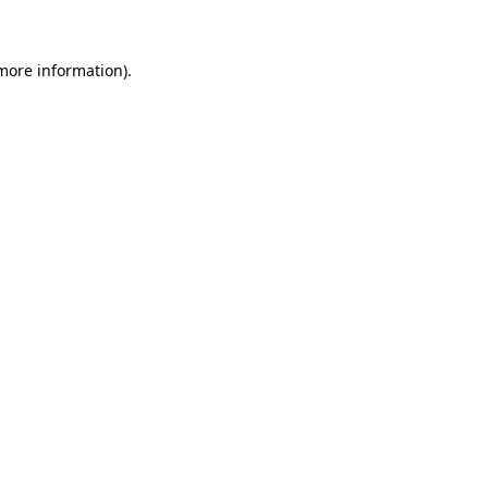
 more information)
.