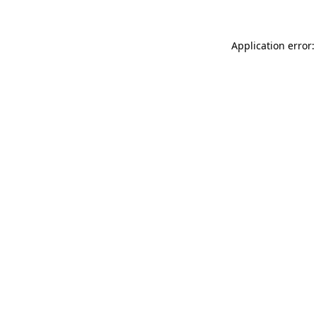
Application error