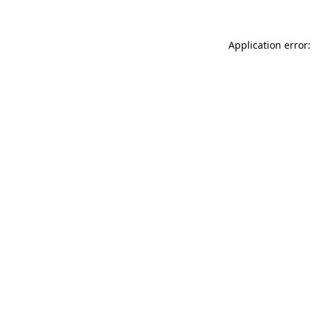
Application error