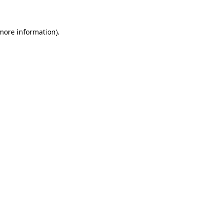
 more information)
.