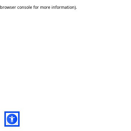
browser console for more information)
.