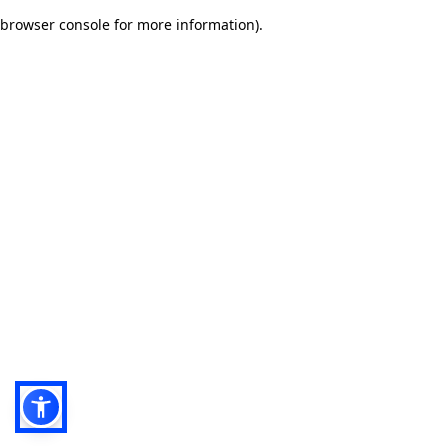
browser console for more information)
.