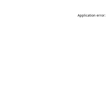
Application error