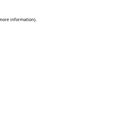
 more information)
.