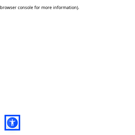
browser console for more information)
.