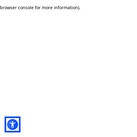
browser console for more information)
.