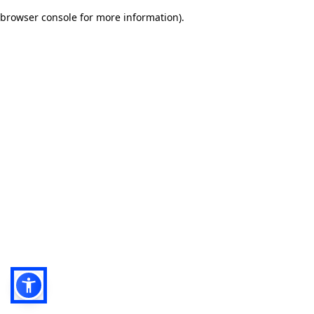
browser console for more information)
.