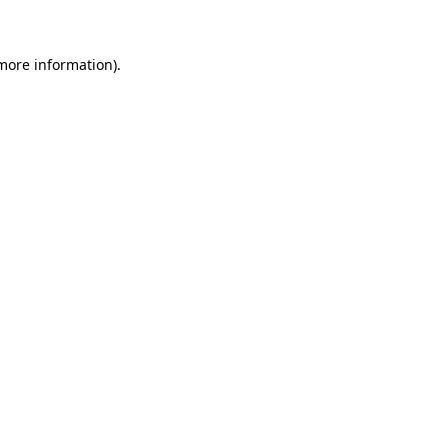
 more information)
.