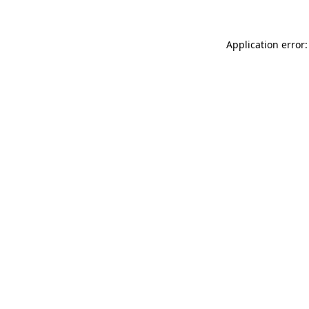
Application error