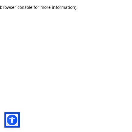
browser console for more information)
.