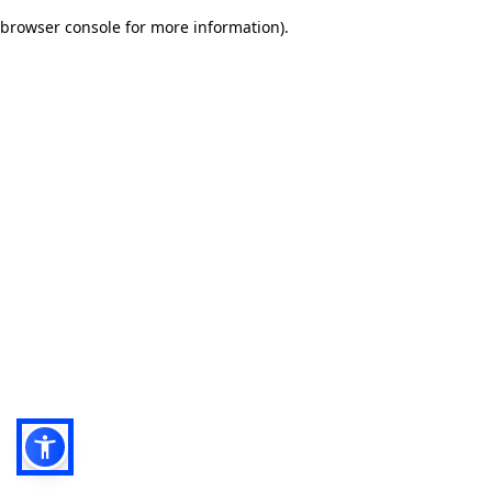
browser console for more information)
.