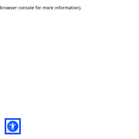
browser console for more information)
.