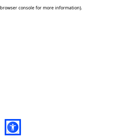
browser console for more information)
.