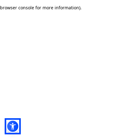
browser console for more information)
.