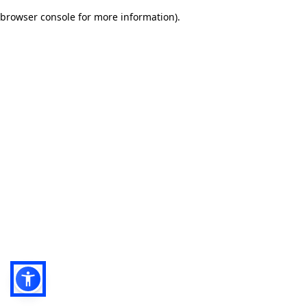
browser console for more information)
.