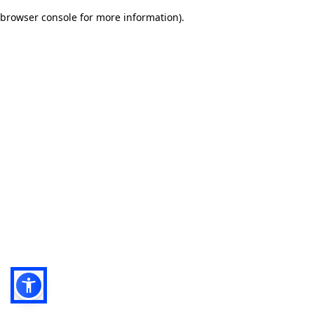
browser console for more information)
.