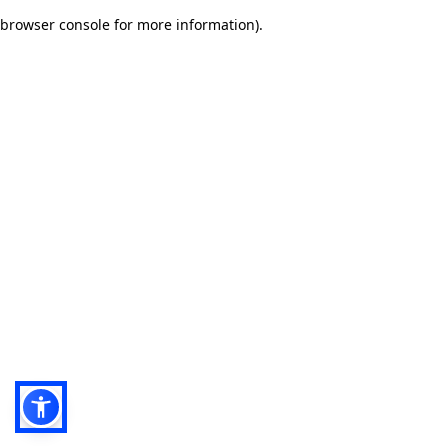
browser console for more information)
.