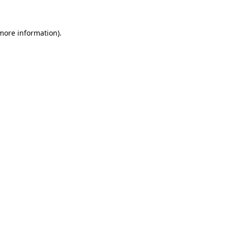
 more information)
.