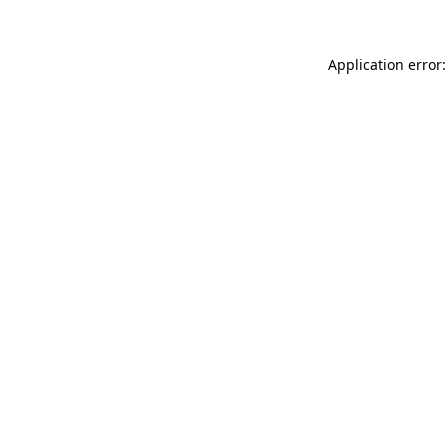
Application error