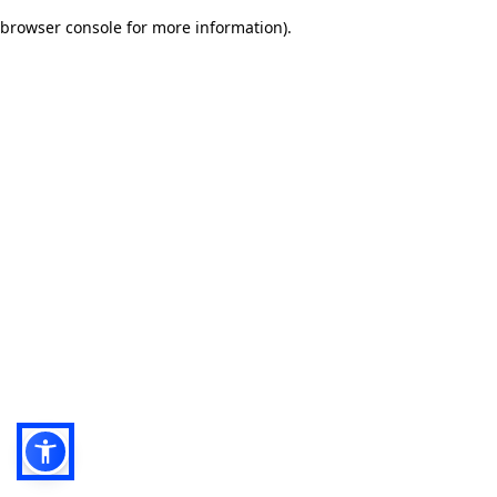
browser console for more information)
.