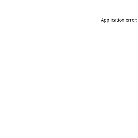
Application error