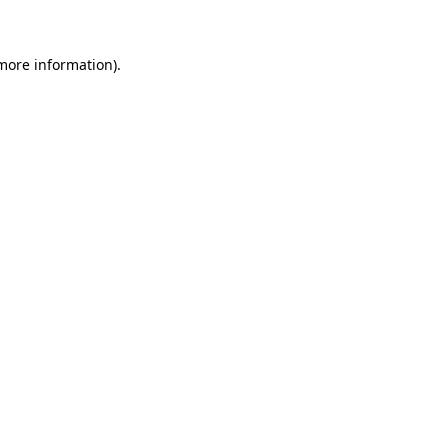
 more information)
.