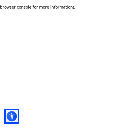
browser console for more information)
.