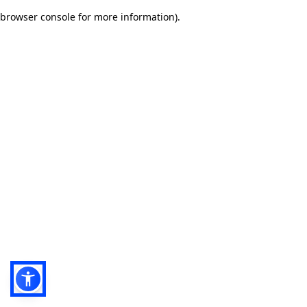
browser console for more information)
.