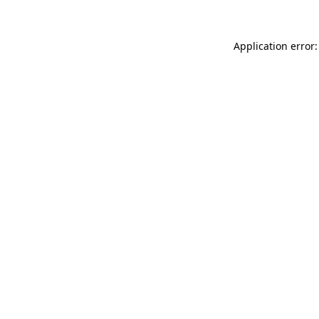
Application error