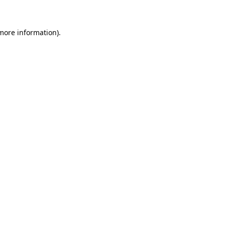
 more information)
.