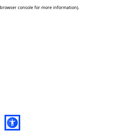
browser console for more information)
.