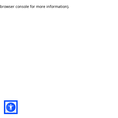
browser console for more information)
.