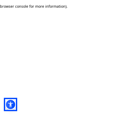
browser console for more information)
.