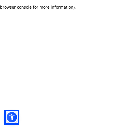
browser console for more information)
.