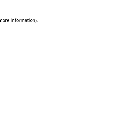
 more information)
.