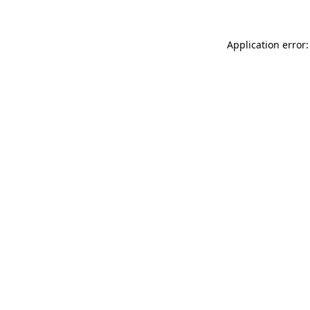
Application error