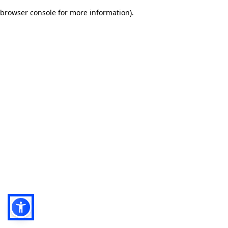
browser console for more information)
.