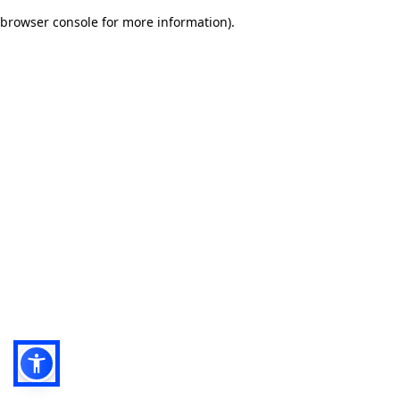
browser console for more information)
.