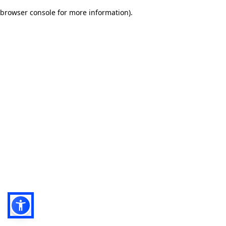
browser console for more information)
.