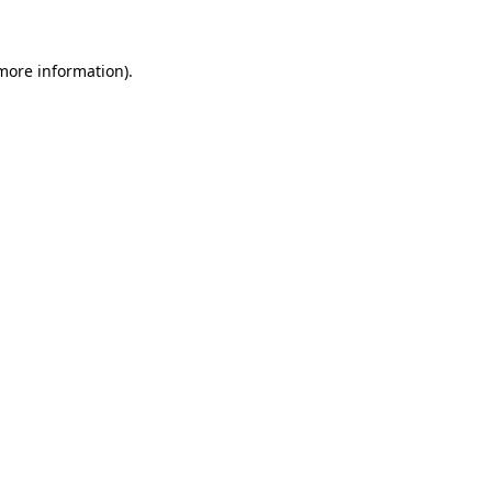
 more information)
.