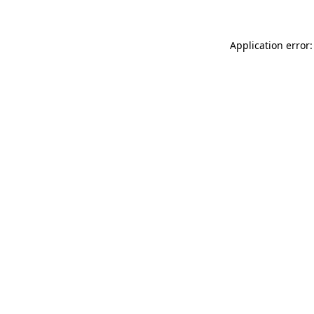
Application error