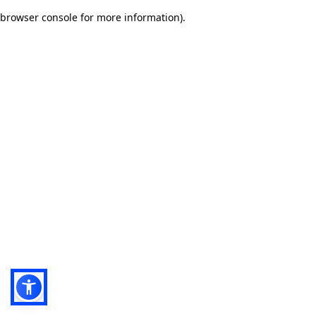
browser console for more information)
.