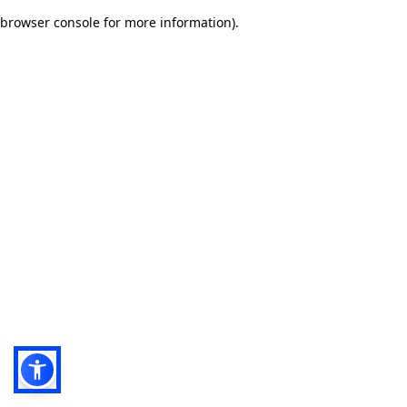
browser console for more information)
.