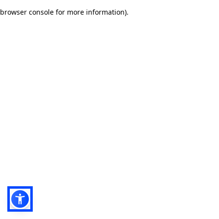
browser console for more information)
.