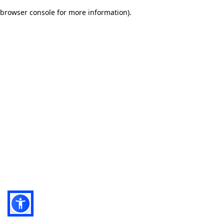
browser console for more information)
.