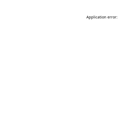
Application error