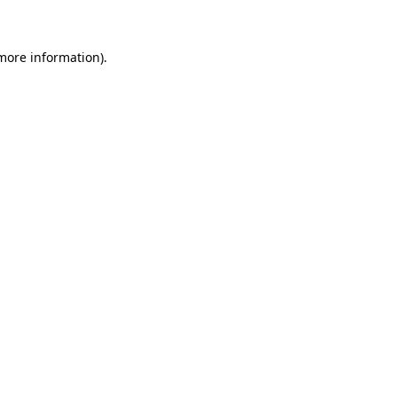
 more information)
.