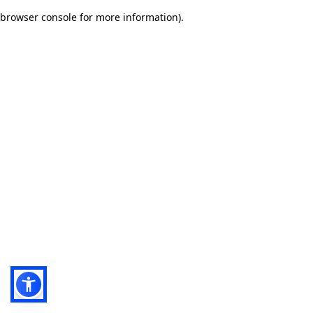
browser console for more information)
.