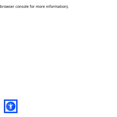
browser console for more information)
.