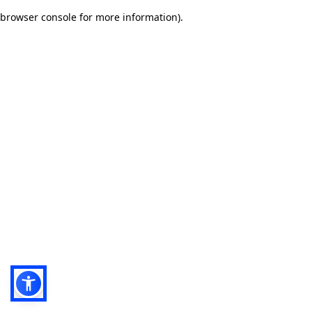
browser console for more information)
.