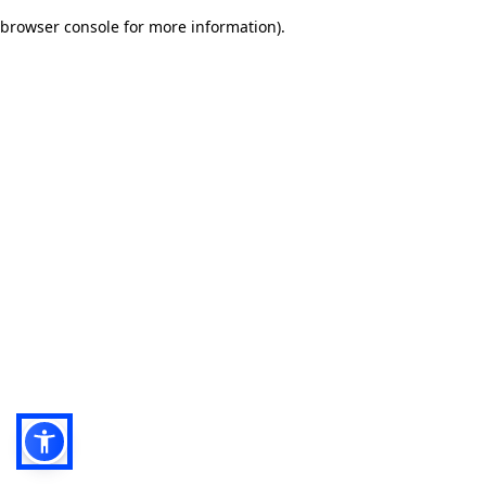
browser console for more information)
.