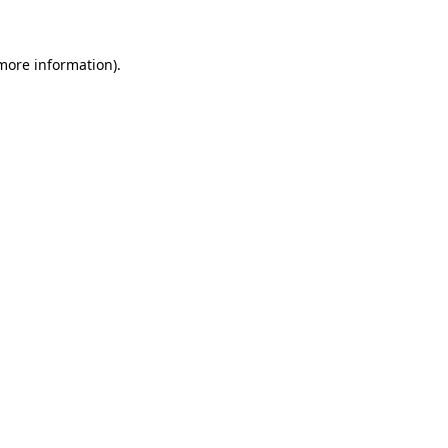
 more information)
.