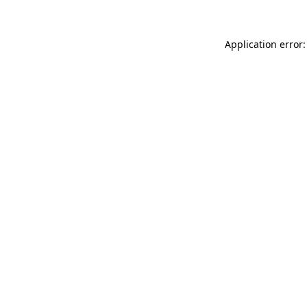
Application error