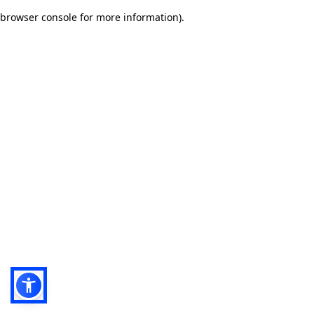
browser console for more information)
.