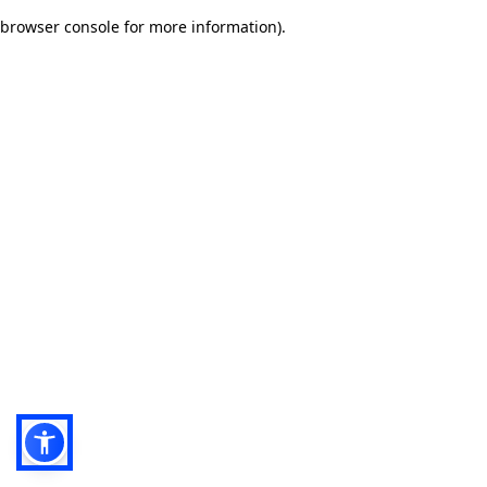
browser console for more information)
.