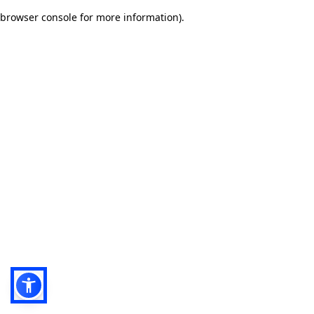
browser console for more information)
.